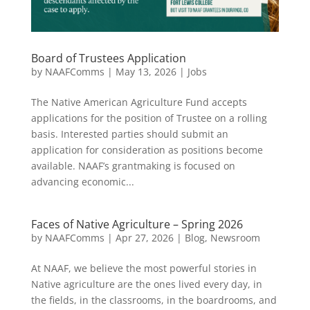
Board of Trustees Application
by
NAAFComms
|
May 13, 2026
|
Jobs
The Native American Agriculture Fund accepts
applications for the position of Trustee on a rolling
basis. Interested parties should submit an
application for consideration as positions become
available. NAAF’s grantmaking is focused on
advancing economic...
Faces of Native Agriculture – Spring 2026
by
NAAFComms
|
Apr 27, 2026
|
Blog
,
Newsroom
At NAAF, we believe the most powerful stories in
Native agriculture are the ones lived every day, in
the fields, in the classrooms, in the boardrooms, and