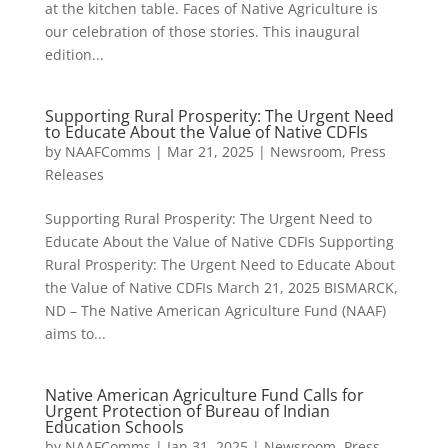
at the kitchen table. Faces of Native Agriculture is
our celebration of those stories. This inaugural
edition...
Supporting Rural Prosperity: The Urgent Need
to Educate About the Value of Native CDFIs
by
NAAFComms
|
Mar 21, 2025
|
Newsroom
,
Press
Releases
Supporting Rural Prosperity: The Urgent Need to
Educate About the Value of Native CDFIs Supporting
Rural Prosperity: The Urgent Need to Educate About
the Value of Native CDFIs March 21, 2025 BISMARCK,
ND – The Native American Agriculture Fund (NAAF)
aims to...
Native American Agriculture Fund Calls for
Urgent Protection of Bureau of Indian
Education Schools
by
NAAFComms
|
Jan 31, 2025
|
Newsroom
,
Press