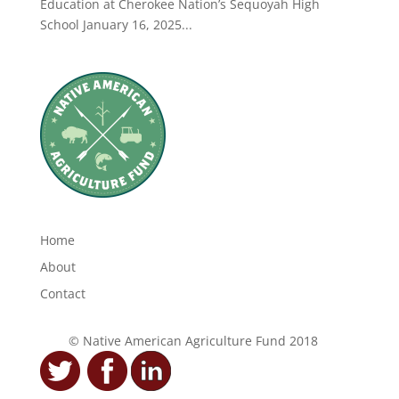
Education at Cherokee Nation’s Sequoyah High
School January 16, 2025...
Home
About
Contact
© Native American Agriculture Fund 2018