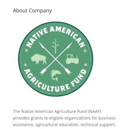
About Company
The Native American Agriculture Fund (NAAF)
provides grants to eligible organizations for business
assistance, agricultural education, technical support,