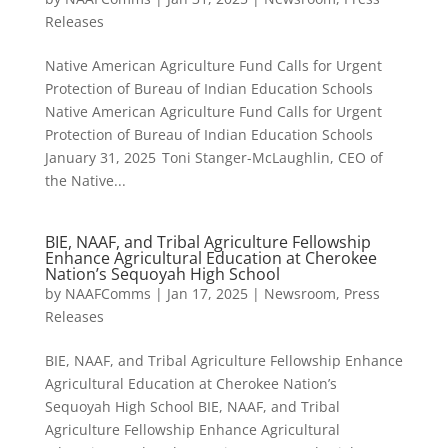
Releases
Native American Agriculture Fund Calls for Urgent
Protection of Bureau of Indian Education Schools
Native American Agriculture Fund Calls for Urgent
Protection of Bureau of Indian Education Schools
January 31, 2025 Toni Stanger-McLaughlin, CEO of
the Native...
BIE, NAAF, and Tribal Agriculture Fellowship
Enhance Agricultural Education at Cherokee
Nation’s Sequoyah High School
by
NAAFComms
|
Jan 17, 2025
|
Newsroom
,
Press
Releases
BIE, NAAF, and Tribal Agriculture Fellowship Enhance
Agricultural Education at Cherokee Nation’s
Sequoyah High School BIE, NAAF, and Tribal
Agriculture Fellowship Enhance Agricultural