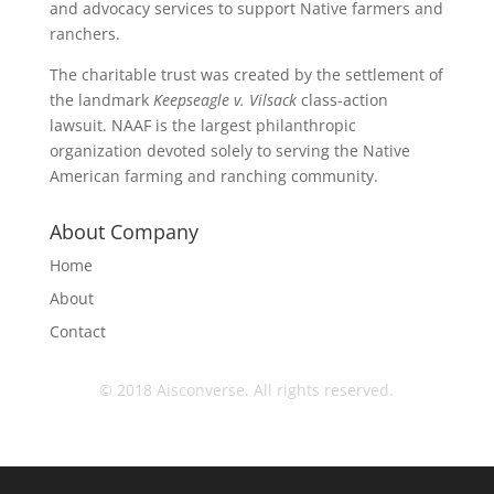
and advocacy services to support Native farmers and
ranchers.
The charitable trust was created by the settlement of
the landmark
Keepseagle v. Vilsack
class-action
lawsuit. NAAF is the largest philanthropic
organization devoted solely to serving the Native
American farming and ranching community.
About Company
Home
About
Contact
© 2018 Aisconverse. All rights reserved.