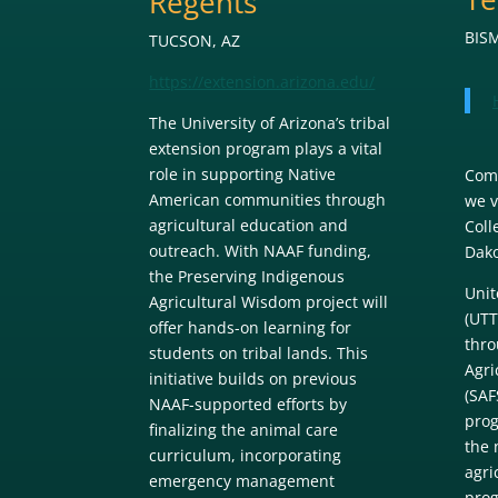
Regents
BIS
TUCSON, AZ
https://extension.arizona.edu/
The University of Arizona’s tribal
extension program plays a vital
role in supporting Native
Come
American communities through
we v
agricultural education and
Coll
outreach. With NAAF funding,
Dako
the Preserving Indigenous
Unit
Agricultural Wisdom project will
(UTT
offer hands-on learning for
thro
students on tribal lands. This
Agri
initiative builds on previous
(SAF
NAAF-supported efforts by
prog
finalizing the animal care
the 
curriculum, incorporating
agri
emergency management
prog