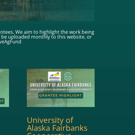
antees. We aim to highlight the work being
ll be uploaded monthly to this website, or
iveAgFund
University of
Alaska Fairbanks