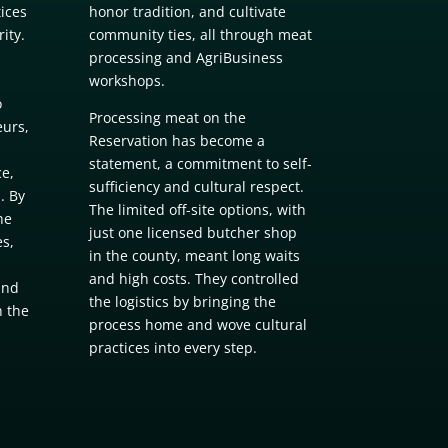
tices
honor tradition, and cultivate
ity.
community ties, all through meat
processing and AgriBusiness
workshops.
o
Processing meat on the
urs,
Reservation has become a
statement, a commitment to self-
e,
sufficiency and cultural respect.
. By
The limited off-site options, with
he
just one licensed butcher shop
es,
in the county, meant long waits
and high costs. They controlled
and
the logistics by bringing the
n the
process home and wove cultural
practices into every step.