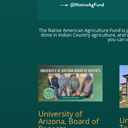
The Native American Agriculture Fund is p
done in Indian Country agriculture, and w
you can 
University of
Un
Arizona, Board of
Te