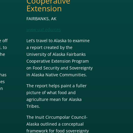
Cooperative
Extension
FAIRBANKS, AK
www.uaf.edu/ces
 off
Let’s travel to Alaska to examine
, to
a report created by the
The
University of Alaska Fairbanks
Cooperative Extension Program
on Food Security and Sovereignty
has
in Alaska Native Communities.
des
The report helps paint a fuller
an
picture of what food and
agriculture mean for Alaska
Tribes.
The Inuit Circumpolar Council-
Alaska outlined a conceptual
n
framework for food sovereignty