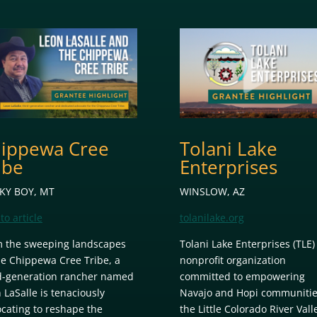
ippewa Cree
Tolani Lake
ibe
Enterprises
KY BOY, MT
WINSLOW, AZ
to article
tolanilake.org
 the sweeping landscapes
Tolani Lake Enterprises (TLE) 
he Chippewa Cree Tribe, a
nonprofit organization
d-generation rancher named
committed to empowering
 LaSalle is tenaciously
Navajo and Hopi communitie
cating to reshape the
the Little Colorado River Vall