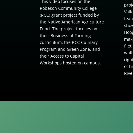
This video focuses on the
proj
Robeson Community College
Vall
(RCC) grant project funded by
feat
the Native American Agriculture
show
Fund. The project focuses on
Hoop
their Business of Farming
make
curriculum, the RCC Culinary
file
Program and Green Zone, and
whil
their Access to Capital
righ
Workshops hosted on campus.
of h
Rive