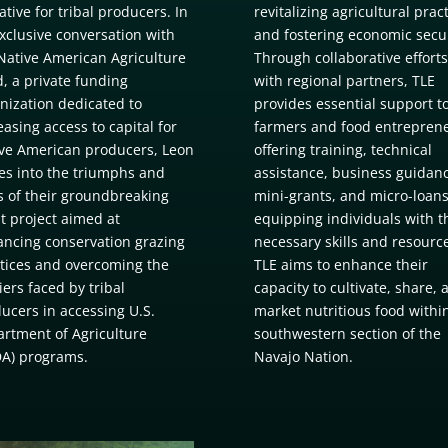
ative for tribal producers. In
revitalizing agricultural prac
xclusive conversation with
and fostering economic secur
Native American Agriculture
Through collaborative efforts
, a private funding
with regional partners, TLE
nization dedicated to
provides essential support t
easing access to capital for
farmers and food entreprene
ve American producers, Leon
offering training, technical
es into the triumphs and
assistance, business guidanc
ls of their groundbreaking
mini-grants, and micro-loans
t project aimed at
equipping individuals with t
ncing conservation grazing
necessary skills and resourc
tices and overcoming the
TLE aims to enhance their
iers faced by tribal
capacity to cultivate, share, 
ucers in accessing U.S.
market nutritious food withi
rtment of Agriculture
southwestern section of the
A) programs.
Navajo Nation.