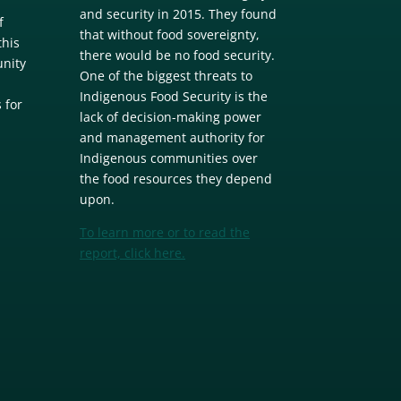
and security in 2015. They found
f
that without food sovereignty,
this
there would be no food security.
unity
One of the biggest threats to
m
Indigenous Food Security is the
 for
lack of decision-making power
and management authority for
Indigenous communities over
the food resources they depend
upon.
To learn more or to read the
report, click here.