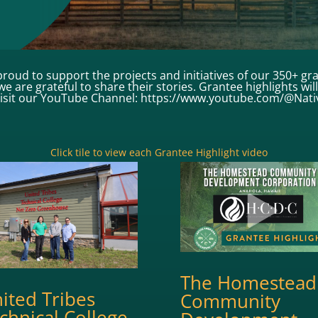
roud to support the projects and initiatives of our 350+ gr
e are grateful to share their stories. Grantee highlights wi
visit our YouTube Channel: https://www.youtube.com/@Nat
Click tile to view each Grantee Highlight video
The Homestead
ited Tribes
Community
chnical College