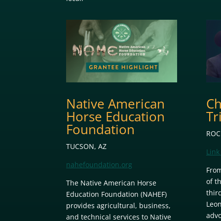
Native American
Ch
Horse Education
Tr
Foundation
ROC
TUCSON, AZ
Link 
nahefoundation.org
From
of t
The Native American Horse
thir
Education Foundation (NAHEF)
Leon
provides agricultural, business,
advo
and technical services to Native