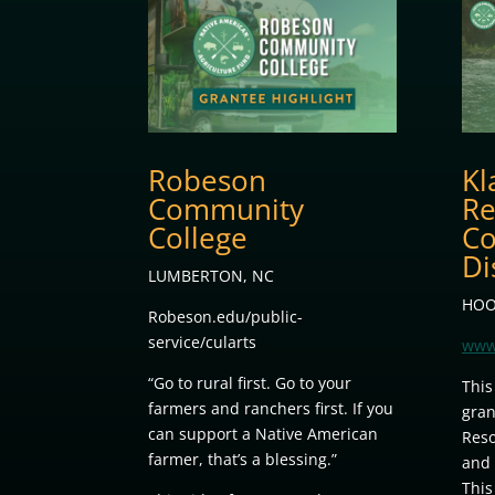
Robeson
Kl
Community
Re
College
Co
Di
LUMBERTON, NC
HOO
Robeson.edu/public-
service/cularts
www
“Go to rural first. Go to your
This
farmers and ranchers first. If you
gran
can support a Native American
Reso
farmer, that’s a blessing.”
and 
This