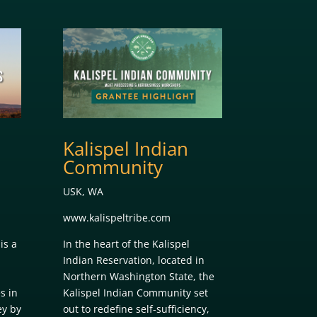
Kalispel Indian
Community
USK, WA
www.kalispeltribe.com
is a
In the heart of the Kalispel
Indian Reservation, located in
Northern Washington State, the
s in
Kalispel Indian Community set
ey by
out to redefine self-sufficiency,