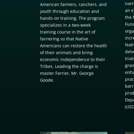
narr
American farmers, ranchers, and
an e
youth through education and
the 
hands-on training. The program
Fund
specializes in a two-week
orga
training course in the art of
incr
farriering so that Native
Nati
Americans can restore the health
delv
of their animals and bring
tria
economic independence to their
gran
Tribes. Leading the charge is
enha
master Farrier, Mr. George
prac
Goode.
barr
prod
Depa
(USD