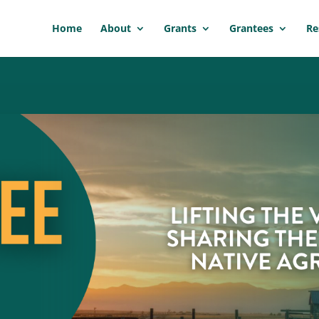
Home
About
Grants
Grantees
Re