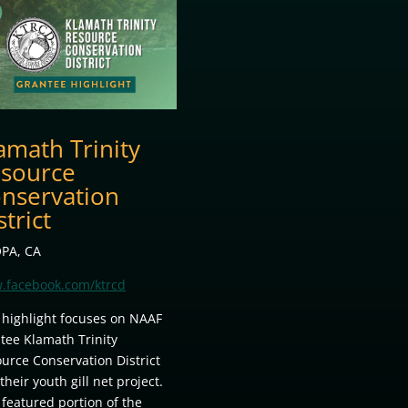
amath Trinity
source
nservation
strict
PA, CA
.facebook.com/ktrcd
 highlight focuses on NAAF
tee Klamath Trinity
urce Conservation District
their youth gill net project.
 featured portion of the