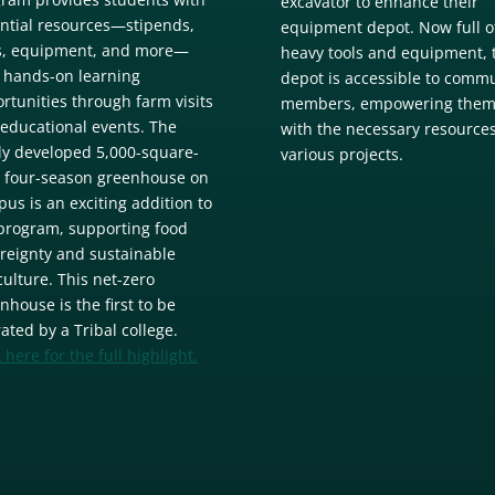
excavator to enhance their
ntial resources—stipends,
equipment depot. Now full o
s, equipment, and more—
heavy tools and equipment, 
 hands-on learning
depot is accessible to comm
rtunities through farm visits
members, empowering the
educational events. The
with the necessary resources
y developed 5,000-square-
various projects.
, four-season greenhouse on
us is an exciting addition to
program, supporting food
reignty and sustainable
culture. This net-zero
nhouse is the first to be
ated by a Tribal college.
k here for the full highlight.