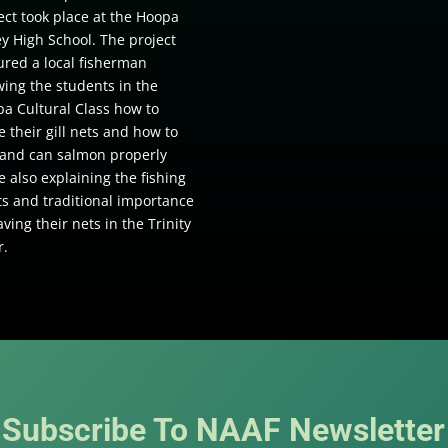
ect took place at the Hoopa
ey High School. The project
ured a local fisherman
ing the students in the
a Cultural Class how to
 their gill nets and how to
t and can salmon properly
e also explaining the fishing
ts and traditional importance
aving their nets in the Trinity
r.
Subscribe To NAAF Newsletter