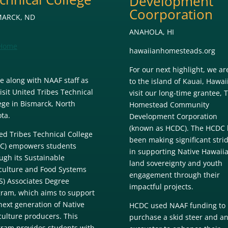
Development
Coorporation
MARCK, ND
ANAHOLA, HI
Home
hawaiianhomesteads.org
For our next highlight, we are
 along with NAAF staff as
to the island of Kauai, Hawaii
isit United Tribes Technical
visit our long-time grantee, 
ege in Bismarck, North
Homestead Community
ta.
Development Corporation
(known as HCDC). The HCDC 
ed Tribes Technical College
been making significant stri
C) empowers students
in supporting Native Hawaii
ugh its Sustainable
land sovereignty and youth
culture and Food Systems
engagement through their
S) Associates Degree
impactful projects.
ram, which aims to support
next generation of Native
HCDC used NAAF funding to
culture producers. This
purchase a skid steer and a
ram provides students with