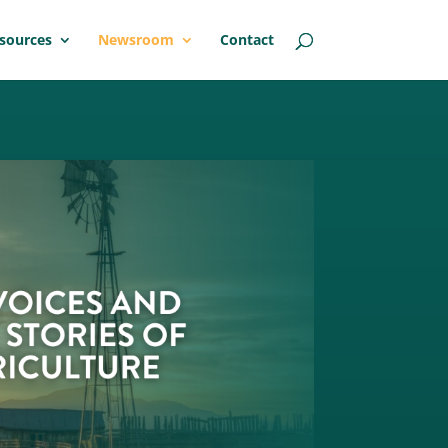
sources
Newsroom
Contact