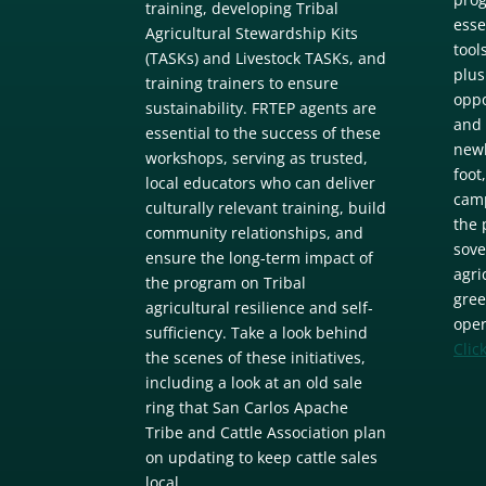
training, developing Tribal
esse
Agricultural Stewardship Kits
tool
(TASKs) and Livestock TASKs, and
plus
training trainers to ensure
oppo
sustainability. FRTEP agents are
and 
essential to the success of these
newl
workshops, serving as trusted,
foot
local educators who can deliver
camp
culturally relevant training, build
the 
community relationships, and
sove
ensure the long-term impact of
agri
the program on Tribal
gree
agricultural resilience and self-
oper
sufficiency. Take a look behind
Clic
the scenes of these initiatives,
including a look at an old sale
ring that San Carlos Apache
Tribe and Cattle Association plan
on updating to keep cattle sales
local.