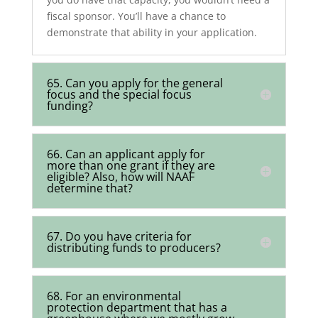
fiscal sponsor. You’ll have a chance to
demonstrate that ability in your application.
65. Can you apply for the general
focus and the special focus
funding?
66. Can an applicant apply for
more than one grant if they are
eligible? Also, how will NAAF
determine that?
67. Do you have criteria for
distributing funds to producers?
68. For an environmental
protection department that has a