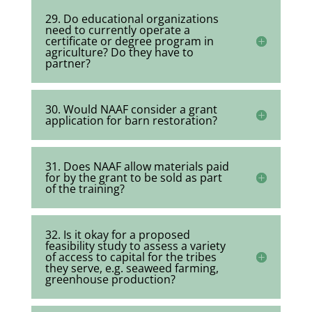
29. Do educational organizations
need to currently operate a
certificate or degree program in
agriculture? Do they have to
partner?
30. Would NAAF consider a grant
application for barn restoration?
31. Does NAAF allow materials paid
for by the grant to be sold as part
of the training?
32. Is it okay for a proposed
feasibility study to assess a variety
of access to capital for the tribes
they serve, e.g. seaweed farming,
greenhouse production?