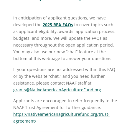
In anticipation of applicant questions, we have
developed the
2025 RFA FAQs
to cover topics such
as applicant eligibility, awards, application process,
budgets, and more. We will update the FAQs as
necessary throughout the open application period.
You may also use our new “chat” feature at the
bottom of this webpage to answer your questions.
If your questions are not addressed within this FAQ
or by the website “chat,” and you need further
assistance, please contact NAAF staff at:
grants@NativeAmericanAgricultureFund.org
.
Applicants are encouraged to refer frequently to the
NAAF Trust Agreement for further guidance:
https://nativeamericanagriculturefund.org/trust-
agreement/