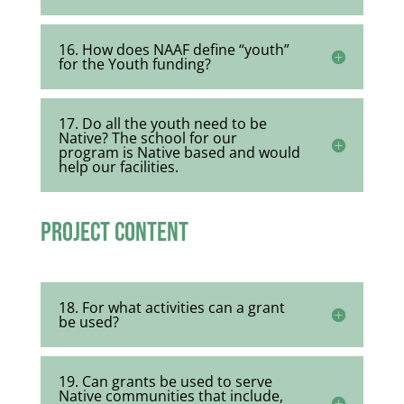
16. How does NAAF define “youth”
for the Youth funding?
17. Do all the youth need to be
Native? The school for our
program is Native based and would
help our facilities.
Project Content
18. For what activities can a grant
be used?
19. Can grants be used to serve
Native communities that include,