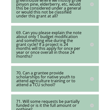
greenhouse where we mostly grow
pinyon pine, elderberry, etc, would
this be considered under a general
or would this not be classified
under this grant at all?
69. Can you please explain the note
about only 1 budget modification
and something else during the
grant cycle? If a project is 24
months will this apply for once per
year or once overall in those 24
months?
70. Can a grantee provide
scholarships for native youth to
attend agriculture training or to
attend a TCU school?
71. Will some requests be partially
funded or is it the full amount or
nothing?