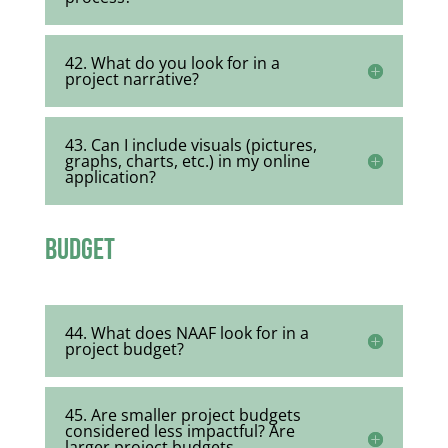
42. What do you look for in a
project narrative?
43. Can I include visuals (pictures,
graphs, charts, etc.) in my online
application?
Budget
44. What does NAAF look for in a
project budget?
45. Are smaller project budgets
considered less impactful? Are
larger project budgets