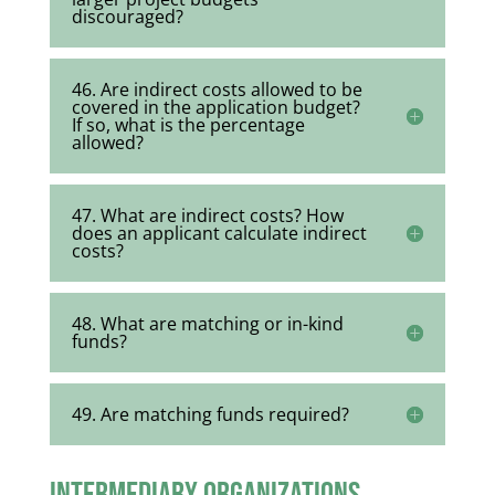
discouraged?
46. Are indirect costs allowed to be
covered in the application budget?
If so, what is the percentage
allowed?
47. What are indirect costs? How
does an applicant calculate indirect
costs?
48. What are matching or in-kind
funds?
49. Are matching funds required?