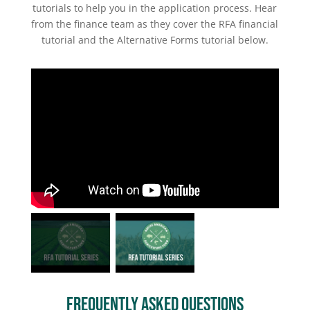
tutorials to help you in the application process. Hear
from the finance team as they cover the RFA financial
tutorial and the Alternative Forms tutorial below.
Frequently Asked Questions