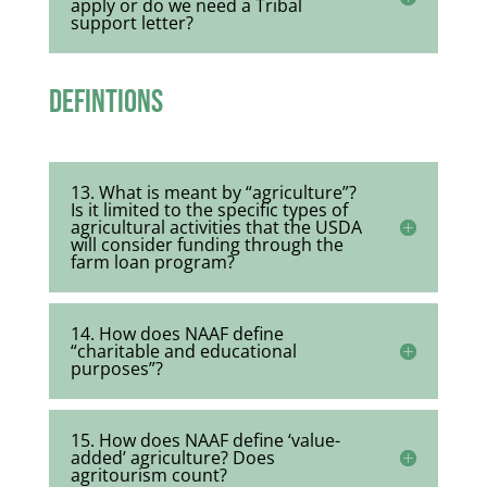
apply or do we need a Tribal
support letter?
Defintions
13. What is meant by “agriculture”?
Is it limited to the specific types of
agricultural activities that the USDA
will consider funding through the
farm loan program?
14. How does NAAF define
“charitable and educational
purposes”?
15. How does NAAF define ‘value-
added’ agriculture? Does
agritourism count?