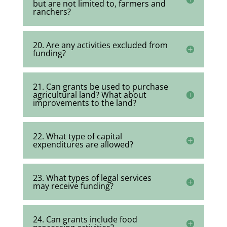
but are not limited to, farmers and
ranchers?
20. Are any activities excluded from
funding?
21. Can grants be used to purchase
agricultural land? What about
improvements to the land?
22. What type of capital
expenditures are allowed?
23. What types of legal services
may receive funding?
24. Can grants include food