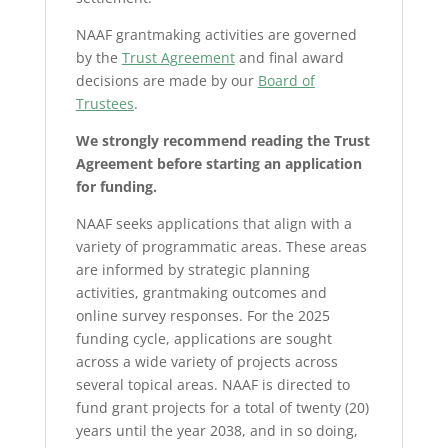
NAAF grantmaking activities are governed
by the
Trust Agreement
and final award
decisions are made by our
Board of
Trustees
.
We strongly recommend reading the Trust
Agreement before starting an application
for funding.
NAAF seeks applications that align with a
variety of programmatic areas. These areas
are informed by strategic planning
activities, grantmaking outcomes and
online survey responses. For the 2025
funding cycle, applications are sought
across a wide variety of projects across
several topical areas. NAAF is directed to
fund grant projects for a total of twenty (20)
years until the year 2038, and in so doing,