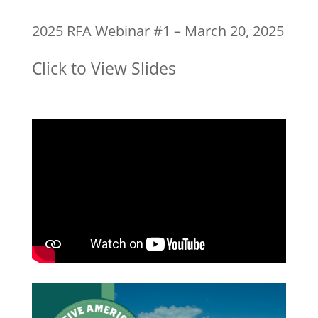
2025 RFA Webinar #1 – March 20, 2025
Click to View Slides