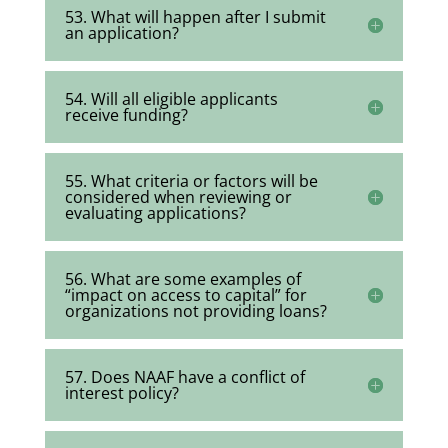
53. What will happen after I submit
an application?
54. Will all eligible applicants
receive funding?
55. What criteria or factors will be
considered when reviewing or
evaluating applications?
56. What are some examples of
“impact on access to capital” for
organizations not providing loans?
57. Does NAAF have a conflict of
interest policy?