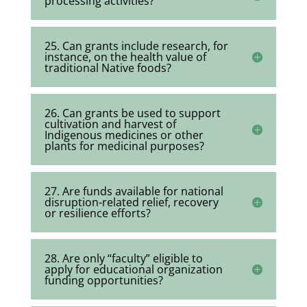
processing activities?
25. Can grants include research, for
instance, on the health value of
traditional Native foods?
26. Can grants be used to support
cultivation and harvest of
Indigenous medicines or other
plants for medicinal purposes?
27. Are funds available for national
disruption-related relief, recovery
or resilience efforts?
28. Are only “faculty” eligible to
apply for educational organization
funding opportunities?