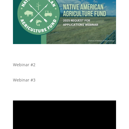
Webinar #2
Webinar #3