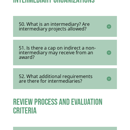
Intermediary Organizations
50. What is an intermediary? Are
intermediary projects allowed?
51. Is there a cap on indirect a non-
intermediary may receive from an
award?
52. What additional requirements
are there for intermediaries?
Review Process and Evaluation
Criteria