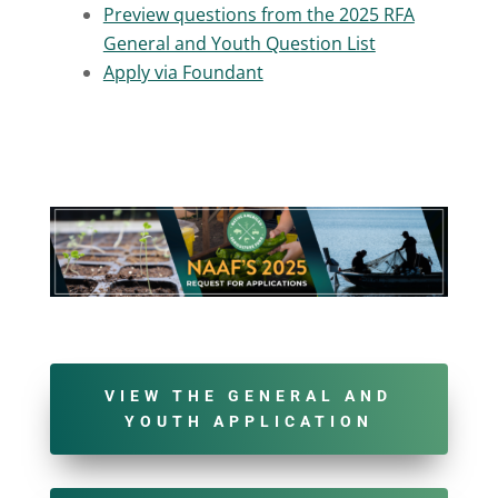
Preview questions from the 2025 RFA
General and Youth Question List
Apply via Foundant
VIEW THE GENERAL AND
YOUTH APPLICATION