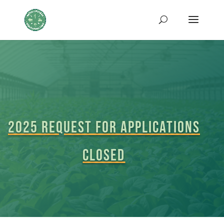
2025 Request for Applications
closed