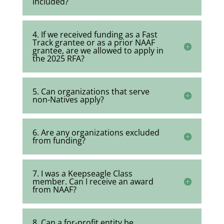
included?
4. If we received funding as a Fast
Track grantee or as a prior NAAF
grantee, are we allowed to apply in
the 2025 RFA?
5. Can organizations that serve
non-Natives apply?
6. Are any organizations excluded
from funding?
7. I was a Keepseagle Class
member. Can I receive an award
from NAAF?
8. Can a for-profit entity be