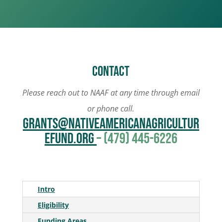
Contact
Please reach out to NAAF at any time through email
or phone call.
grants@NativeAmericanAgricultur
eFund.org
– (479) 445-6226
Intro
Eligibility
Funding Areas