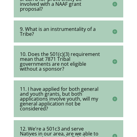
involved with a NAAF grant
proposal?
9. What is an instrumentality of a
Tribe?
10. Does the 501(c)(3) requirement
mean that 7871 Tribal
governments are not eligible
without a sponsor?
11. I have applied for both general
and youth grants, but both
applications involve youth, will my
general application not be
considered?
12. We're a 501c3 and serve
Natives in our area, are we able to