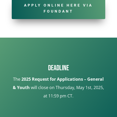
APPLY ONLINE HERE VIA
FOUNDANT
Deadline
The
2025 Request for Applications – General
& Youth
will close on Thursday, May 1st, 2025,
at 11:59 pm CT.