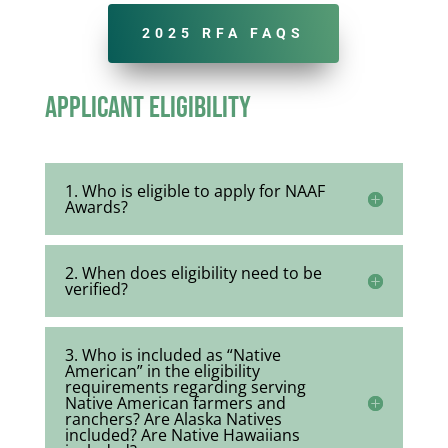
2025 RFA FAQS
Applicant Eligibility
1. Who is eligible to apply for NAAF
Awards?
2. When does eligibility need to be
verified?
3. Who is included as “Native
American” in the eligibility
requirements regarding serving
Native American farmers and
ranchers? Are Alaska Natives
included? Are Native Hawaiians