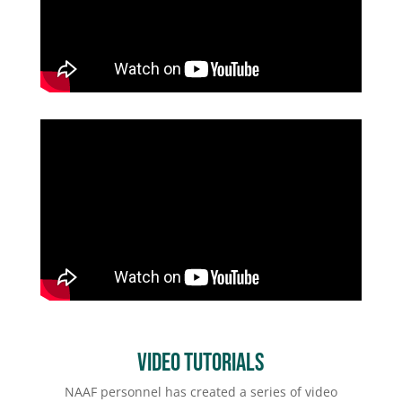
Video Tutorials
NAAF personnel has created a series of video