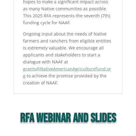
hopes to make a significant impact across
as many Native communities as possible.
This 2025 RFA represents the seventh (7th)
funding cycle for NAAF.
Ongoing input about the needs of Native
farmers and ranchers from eligible entities
is extremely valuable. We encourage all
applicants and stakeholders to start a
dialogue with NAAF at
grants@NativeAmericanAgricultureFund.or
g
to achieve the promise provided by the
creation of NAAF.
RFA WEBINAR AND SLIDES