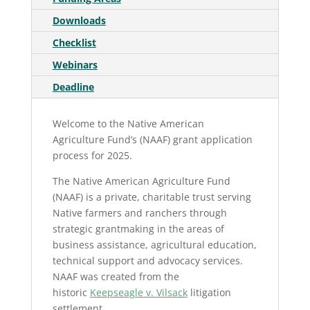
Downloads
Checklist
Webinars
Deadline
Welcome to the Native American
Agriculture Fund’s (NAAF) grant application
process for 2025.
The Native American Agriculture Fund
(NAAF) is a private, charitable trust serving
Native farmers and ranchers through
strategic grantmaking in the areas of
business assistance, agricultural education,
technical support and advocacy services.
NAAF was created from the
historic
Keepseagle v. Vilsack
litigation
settlement.