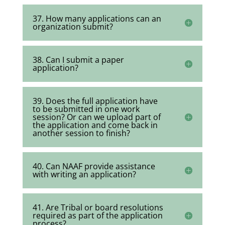
37. How many applications can an
organization submit?
38. Can I submit a paper
application?
39. Does the full application have
to be submitted in one work
session? Or can we upload part of
the application and come back in
another session to finish?
40. Can NAAF provide assistance
with writing an application?
41. Are Tribal or board resolutions
required as part of the application
process?