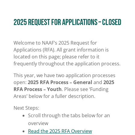
2025 Request for Applications – CLosed
Welcome to NAAF’s 2025 Request for
Applications (RFA). All grant information is
located on this page; please refer to it
frequently throughout the application process.
This year, we have two application processes
open:
2025 RFA Process – General
and
2025
RFA Process – Youth
. Please see ‘Funding
Areas’ below for a fuller description.
Next Steps:
Scroll through the tabs below for an
overview
Read the 2025 RFA Overview