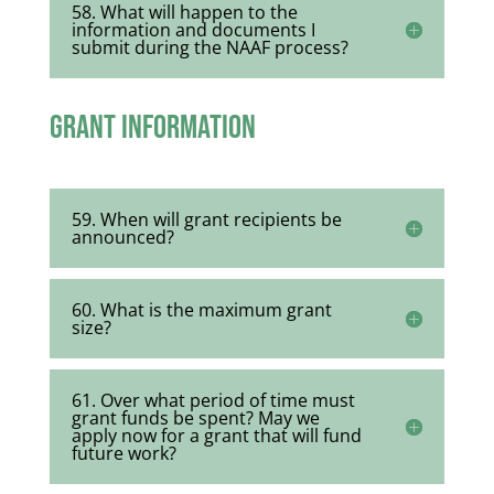
58. What will happen to the
information and documents I
submit during the NAAF process?
Grant Information
59. When will grant recipients be
announced?
60. What is the maximum grant
size?
61. Over what period of time must
grant funds be spent? May we
apply now for a grant that will fund
future work?