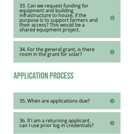
33. Can we request funding for
equipment and building
infrastructure to house, if the
purpose is to support farmers and
their access? This would be a
shared equipment project.
34. For the general grant, is there
room in the grant for solar?
Application Process
35. When are applications due?
36. If I am a returning applicant,
can I use prior log in credentials?