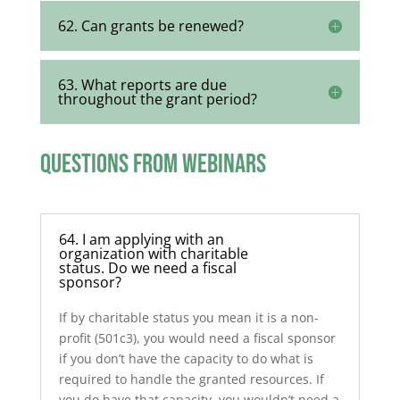
62. Can grants be renewed?
63. What reports are due
throughout the grant period?
Questions from Webinars
64. I am applying with an
organization with charitable
status. Do we need a fiscal
sponsor?
If by charitable status you mean it is a non-
profit (501c3), you would need a fiscal sponsor
if you don’t have the capacity to do what is
required to handle the granted resources. If
you do have that capacity, you wouldn’t need a