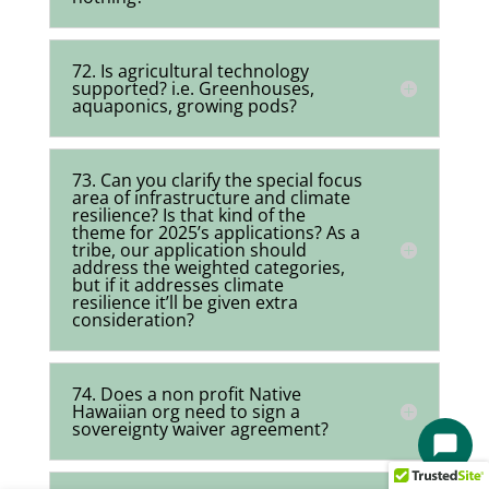
72. Is agricultural technology
supported? i.e. Greenhouses,
aquaponics, growing pods?
73. Can you clarify the special focus
area of infrastructure and climate
resilience? Is that kind of the
theme for 2025’s applications? As a
tribe, our application should
address the weighted categories,
but if it addresses climate
resilience it’ll be given extra
consideration?
74. Does a non profit Native
Hawaiian org need to sign a
sovereignty waiver agreement?