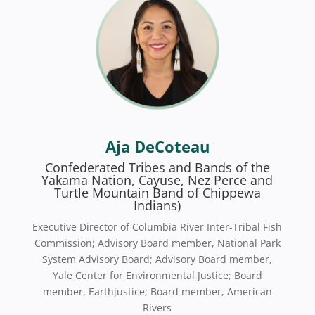
Aja DeCoteau
Confederated Tribes and Bands of the
Yakama Nation, Cayuse, Nez Perce and
Turtle Mountain Band of Chippewa
Indians)
Executive Director of Columbia River Inter-Tribal Fish
Commission; Advisory Board member, National Park
System Advisory Board; Advisory Board member,
Yale Center for Environmental Justice; Board
member, Earthjustice; Board member, American
Rivers