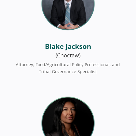
Blake Jackson
(Choctaw)
Attorney, Food/Agricultural Policy Professional, and
Tribal Governance Specialist