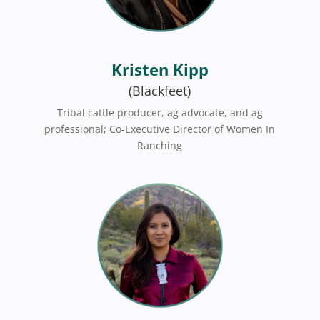
Kristen Kipp
(Blackfeet)
Tribal cattle producer,
ag advocate, and
ag
professional;
Co-Executive Director of Women In
Ranching