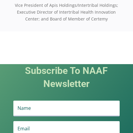
Vice President of Apis Holdings/Intertribal Holdings;
Executive Director of Intertribal Health Innovation
Center; and Board of Member of Certemy
Subscribe To NAAF
Newsletter