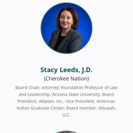
Stacy Leeds, J.D.
(Cherokee Nation)
Board Chair; Attorney; Foundation Professor of Law
and Leadership, Arizona State University; Board
President, Akiptan, Inc.; Vice President, American
Indian Graduate Center; Board member, Kituwah,
LLC.