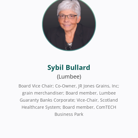
Sybil Bullard
(Lumbee)
Board Vice Chair; Co-Owner, JR Jones Grains, Inc;
grain merchandiser; Board member, Lumbee
Guaranty Banks Corporate; Vice-Chair, Scotland
Healthcare System; Board member, ComTECH
Business Park