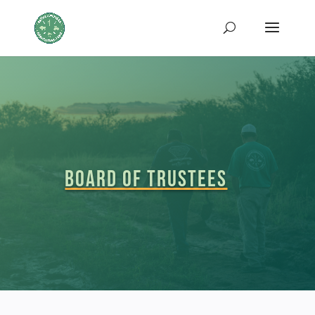
Board of Trustees