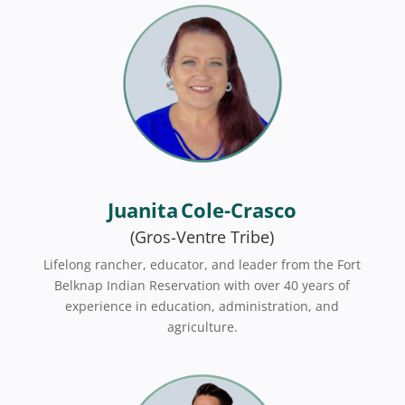
Juanita Cole-Crasco
(Gros-Ventre Tribe)
Lifelong rancher, educator, and leader from the Fort
Belknap Indian Reservation with over 40 years of
experience in education, administration, and
agriculture.