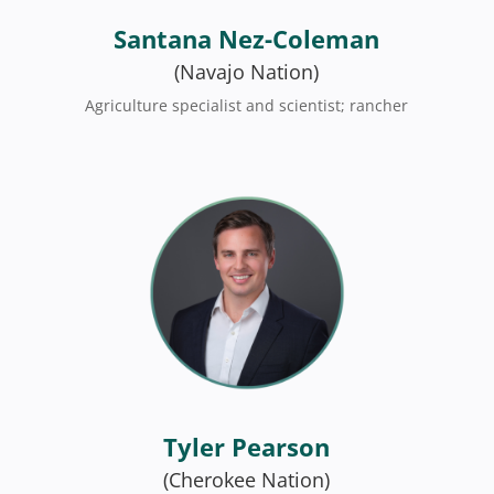
Santana Nez-Coleman
(Navajo Nation)
Agriculture specialist and scientist; rancher
Tyler Pearson
(Cherokee Nation)