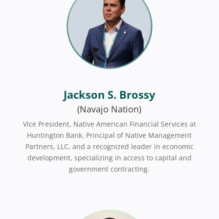
Jackson S. Brossy
(Navajo Nation)
Vice President, Native American Financial Services at
Huntington Bank, Principal of Native Management
Partners, LLC, and a recognized leader in economic
development, specializing in access to capital and
government contracting.