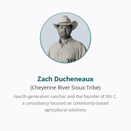
Zach Ducheneaux
(Cheyenne River Sioux Tribe)
Fourth-generation rancher and the founder of 5th C,
a consultancy focused on community-based
agricultural solutions