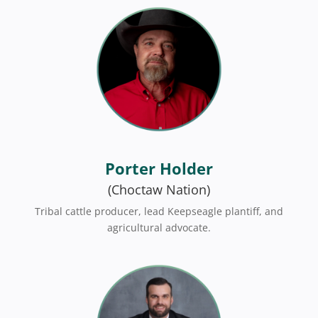
Porter Holder
(Choctaw Nation)
Tribal cattle producer, lead Keepseagle plantiff, and
agricultural advocate.