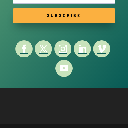
SUBSCRIBE