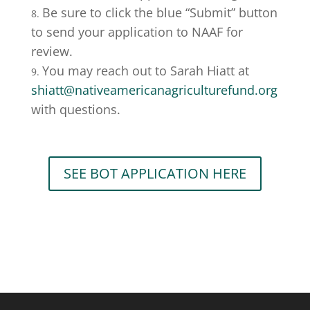
Be sure to click the blue “Submit” button
to send your application to NAAF for
review.
You may reach out to Sarah Hiatt at
shiatt@nativeamericanagriculturefund.org
with questions.
SEE BOT APPLICATION HERE