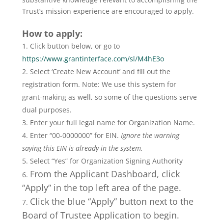
Trust’s mission experience are encouraged to apply.
How to apply:
Click button below, or go to
https://www.grantinterface.com/sl/M4hE3o
Select ‘Create New Account’ and fill out the
registration form. Note: We use this system for
grant-making as well, so some of the questions serve
dual purposes.
Enter your full legal name for Organization Name.
Enter “00-0000000” for EIN.
Ignore the warning
saying this EIN is already in the system.
Select “Yes” for Organization Signing Authority
From the Applicant Dashboard, click
“Apply” in the top left area of the page.
Click the blue “Apply” button next to the
Board of Trustee Application to begin.