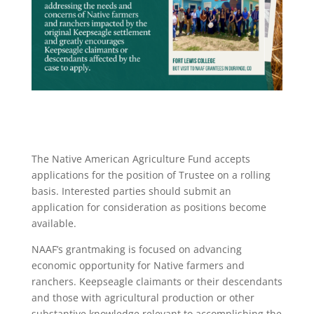
The Native American Agriculture Fund accepts
applications for the position of Trustee on a rolling
basis. Interested parties should submit an
application for consideration as positions become
available.
NAAF’s grantmaking is focused on advancing
economic opportunity for Native farmers and
ranchers. Keepseagle claimants or their descendants
and those with agricultural production or other
substantive knowledge relevant to accomplishing the