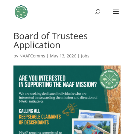
Board of Trustees
Application
by
NAAFComms
|
May 13, 2026
|
Jobs