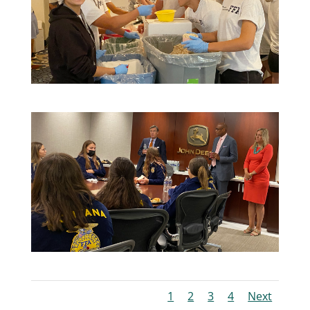
1
2
3
4
Next