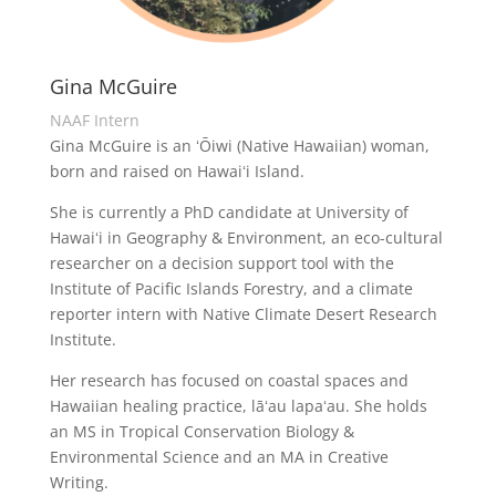
Gina McGuire
NAAF Intern
Gina McGuire is an
ʻŌiwi
(Native Hawaiian) woman,
born and raised on Hawaiʻi Island.
She is currently a PhD candidate at University of
Hawaiʻi in Geography & Environment, an eco-cultural
researcher on a decision support tool with the
Institute of Pacific Islands Forestry, and a climate
reporter intern with Native Climate Desert Research
Institute.
Her research has focused on coastal spaces and
Hawaiian healing practice,
lāʻau
lapaʻau
. She holds
an MS in Tropical Conservation Biology &
Environmental Science and an MA in Creative
Writing.