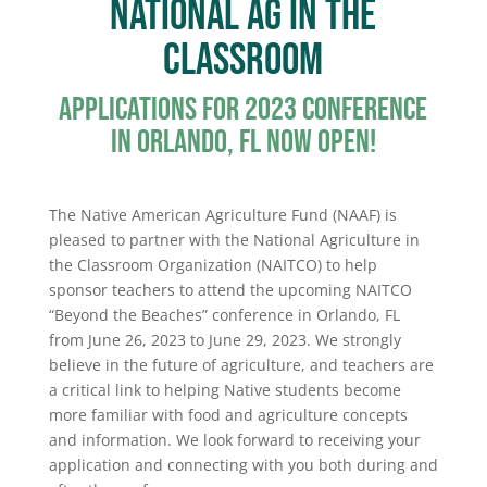
National Ag In the
Classroom
Applications for 2023 Conference
in Orlando, FL now open!
The Native American Agriculture Fund (NAAF) is
pleased to partner with the National Agriculture in
the Classroom Organization (NAITCO) to help
sponsor teachers to attend the upcoming NAITCO
“Beyond the Beaches” conference in Orlando, FL
from June 26, 2023 to June 29, 2023. We strongly
believe in the future of agriculture, and teachers are
a critical link to helping Native students become
more familiar with food and agriculture concepts
and information. We look forward to receiving your
application and connecting with you both during and