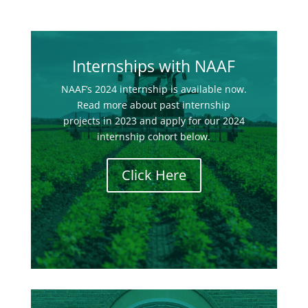
Internships with NAAF
NAAF’s 2024 internship is available now.
Read more about past internship
projects in 2023 and apply for our 2024
internship cohort below.
Click Here