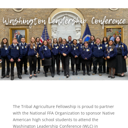
The Tribal Agriculture Fellowship is proud to partner
with the National FFA Organization to sponsor Native
American high school students to attend the
Washington Leadership Conference (WLC) in