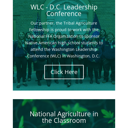
WLC - D.C. Leadership
Conference
Our partner, the Tribal Agriculture
Fellowship is proud to work with the
National FFA Organization to sponsor
Native American high school students to
attend the Washington Leadership
Conference (WLC) in Washington, D.C.
Click Here
National Agriculture in
the Classroom