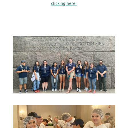
clicking here.