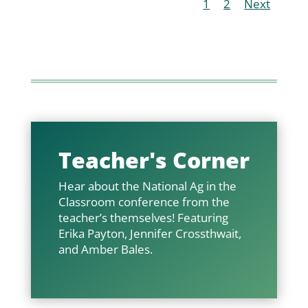
1
2
Next
Teacher's Corner
Hear about the National Ag in the
Classroom conference from the
teacher’s themselves! Featuring
Erika Payton, Jennifer Crossthwait,
and Amber Bales.