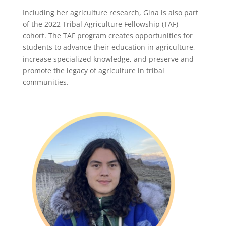
Including her agriculture research, Gina is also part
of the 2022 Tribal Agriculture Fellowship (TAF)
cohort. The TAF program creates opportunities for
students to advance their education in agriculture,
increase specialized knowledge, and preserve and
promote the legacy of agriculture in tribal
communities.