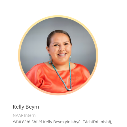
Kelly Beym
NAAF Intern
Yá’át’ééh! Shí éí Kelly Beym yinishyé. Táchii’nii nishłį́,