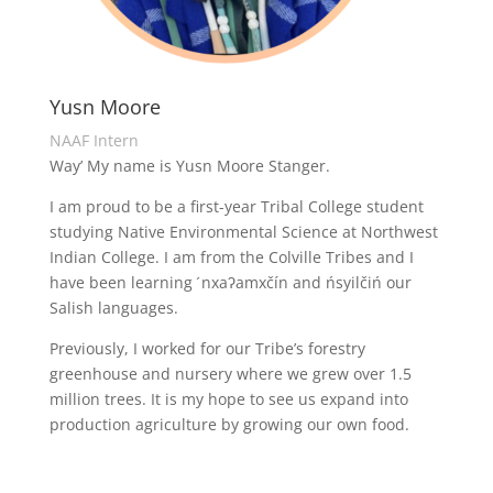
Yusn Moore
NAAF Intern
Way’ My name is Yusn Moore Stanger.
I am proud to be a first-year Tribal College student
studying Native Environmental Science at Northwest
Indian College. I am from the Colville Tribes and I
have been learning ́nxaʔamxčín and ńsyilčiń our
Salish languages.
Previously, I worked for our Tribe’s forestry
greenhouse and nursery where we grew over 1.5
million trees. It is my hope to see us expand into
production agriculture by growing our own food.