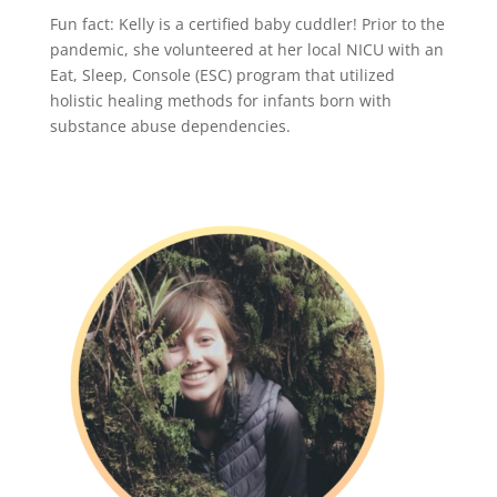
Fun fact: Kelly is a certified baby cuddler! Prior to the
pandemic, she volunteered at her local NICU with an
Eat, Sleep, Console (ESC) program that utilized
holistic healing methods for infants born with
substance abuse dependencies.