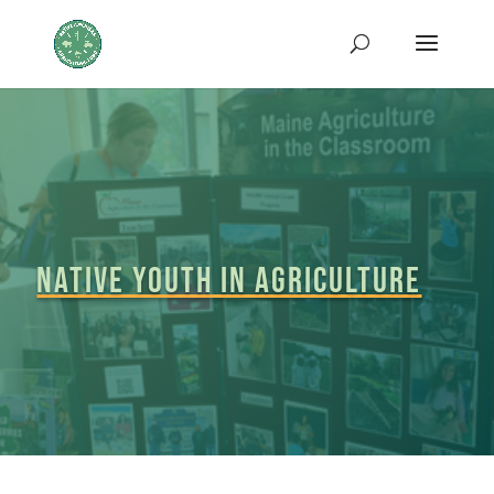
Native Youth in Agriculture