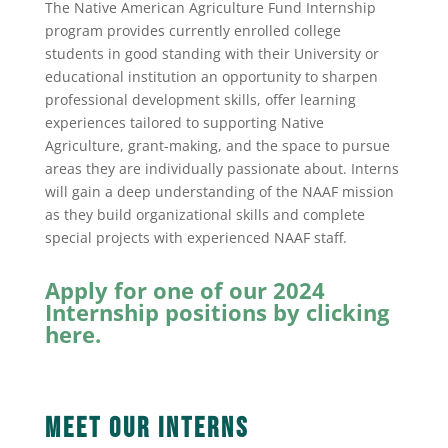
The Native American Agriculture Fund Internship
program provides currently enrolled college
students in good standing with their University or
educational institution an opportunity to sharpen
professional development skills, offer learning
experiences tailored to supporting Native
Agriculture, grant-making, and the space to pursue
areas they are individually passionate about. Interns
will gain a deep understanding of the NAAF mission
as they build organizational skills and complete
special projects with experienced NAAF staff.
Apply for one of our 2024
Internship positions by clicking
here.
Meet Our Interns