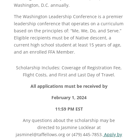
Washington, D.C. annually.
The Washington Leadership Conference is a premier
leadership conference that operates on a curriculum
based on the principles of: “Me, We, Do, and Serve.”
Eligible recipients must be of Native descent, a
current high school student at least 15 years of age,
and an enrolled FFA Member.
Scholarship Includes: Coverage of Registration Fee,
Flight Costs, and First and Last Day of Travel.
All applications must be received by
February 1
, 2024
11:59 PM EST
Any questions about the scholarship may be
directed to
Jasmine Locklear at
jasminel@taffellows.org or (479) 445-7853.
Apply by