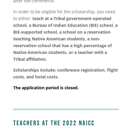
after the conference.
In order to be eligible for the scholarship, you need
to either:
teach at a Tribal government-operated
school, a Bureau of Indian Education (BIE) school, a
BIE-supported school, a school on a reservation
teaching Native American students, a non-
reservation school that has a high percentage of
Native American students, or a teacher with a
Tribal affiliation.
Scholarships include: conference registration, flight
costs, and hotel costs.
The application period is closed.
Teachers at the 2022 NAICC