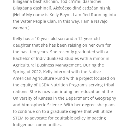
Bilagáana bashishchiin, Tódích’íí’nii dashicheii,
Bilagáana dashinalí. Ákót’éego diné asdzáán nishłį́.
(Hello! My name is Kelly Beym. I am Red Running into
the Water People Clan. In this way, I am a Navajo
woman.)
Kelly has a 10-year-old son and a 12-year-old
daughter that she has been raising on her own for
the past ten years. She recently graduated with a
Bachelor of Individualized Studies with a minor in
Agricultural Business Management. During the
Spring of 2022, Kelly interned with the Native
American Agriculture Fund with a project focused on
the equity of USDA Nutrition Programs serving tribal
nations. She is now continuing her education at the
University of Kansas in the Department of Geography
and Atmospheric Science. With her degree she plans
to continue on to a graduate degree that will utilize
STEM to advocate for equitable policy impacting
Indigenous communities.