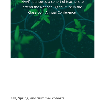
NAAF sponsored a cohort of teachers to
attend the National Agriculture in the
Classroom Annual Conference.
Fall, Spring, and Summer cohorts