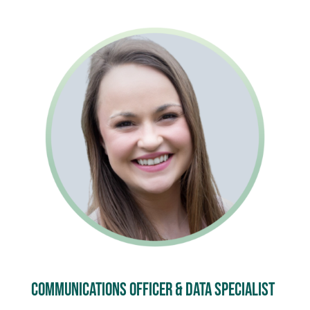
Communications officer & Data specialist