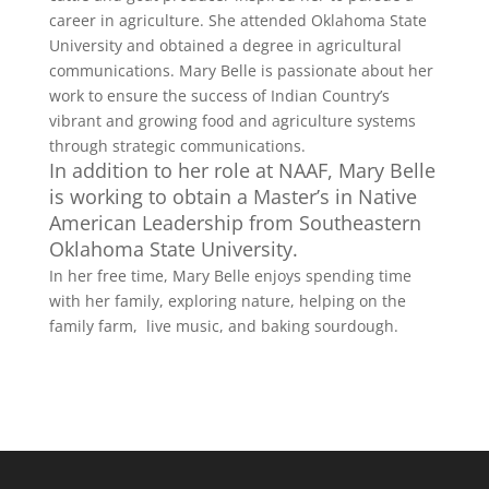
career in agriculture. She attended Oklahoma State
University and obtained a degree in agricultural
communications. Mary Belle is passionate about her
work to ensure the success of Indian Country’s
vibrant and growing food and agriculture systems
through strategic communications.
In addition to her role at NAAF, Mary Belle
is working to obtain a Master’s in Native
American Leadership from Southeastern
Oklahoma State University.
In her free time, Mary Belle enjoys spending time
with her family, exploring nature, helping on the
family farm, live music, and baking sourdough.