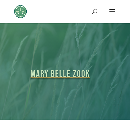
MARY BELLE ZOOK