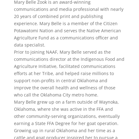
Mary Belle Zook is an award-winning
communications and media professional with nearly
20 years of combined print and publishing
experience. Mary Belle is a member of the Citizen
Potawatomi Nation and serves the Native American
Agriculture Fund as a communications officer and
data specialist.
Prior to joining NAAF, Mary Belle served as the
communications director at the Indigenous Food and
Agriculture Initiative, facilitated communications
efforts at her Tribe, and helped raise millions to
support non-profits in central Oklahoma and
improve the overall health and wellness of those
who call the Oklahoma City metro home.
Mary Belle grew up on a farm outside of Waynoka,
Oklahoma, where she was active in the FFA and
other community-serving organizations, eventually
earning a State FFA Degree for her goat operation.
Growing up in rural Oklahoma and her time as a
cattle and goat producer inspired her to pursue a