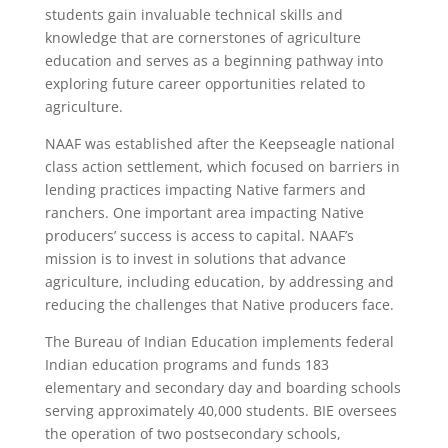
students gain invaluable technical skills and
knowledge that are cornerstones of agriculture
education and serves as a beginning pathway into
exploring future career opportunities related to
agriculture.
NAAF was established after the Keepseagle national
class action settlement, which focused on barriers in
lending practices impacting Native farmers and
ranchers. One important area impacting Native
producers’ success is access to capital. NAAF’s
mission is to invest in solutions that advance
agriculture, including education, by addressing and
reducing the challenges that Native producers face.
The Bureau of Indian Education implements federal
Indian education programs and funds 183
elementary and secondary day and boarding schools
serving approximately 40,000 students. BIE oversees
the operation of two postsecondary schools,