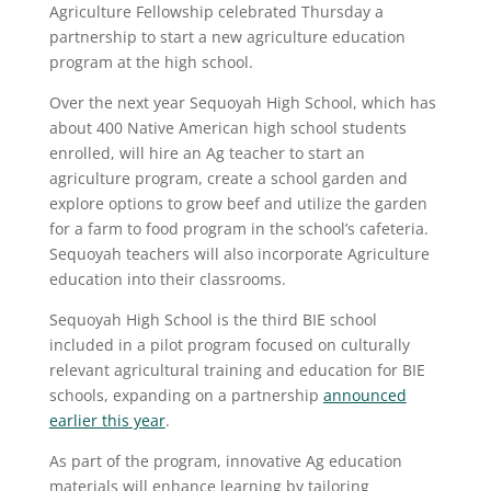
Agriculture Fellowship celebrated Thursday a
partnership to start a new agriculture education
program at the high school.
Over the next year Sequoyah High School, which has
about 400 Native American high school students
enrolled, will hire an Ag teacher to start an
agriculture program, create a school garden and
explore options to grow beef and utilize the garden
for a farm to food program in the school’s cafeteria.
Sequoyah teachers will also incorporate Agriculture
education into their classrooms.
Sequoyah High School is the third BIE school
included in a pilot program focused on culturally
relevant agricultural training and education for BIE
schools, expanding on a partnership
announced
earlier this year
.
As part of the program, innovative Ag education
materials will enhance learning by tailoring