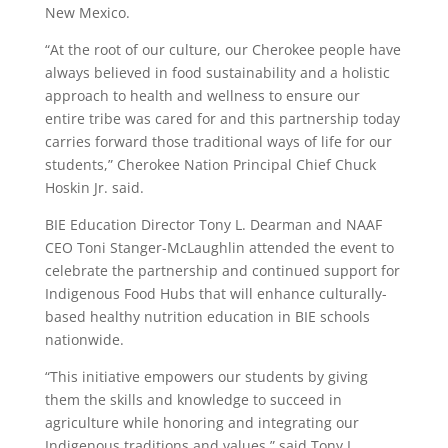
New Mexico.
“At the root of our culture, our Cherokee people have
always believed in food sustainability and a holistic
approach to health and wellness to ensure our
entire tribe was cared for and this partnership today
carries forward those traditional ways of life for our
students,” Cherokee Nation Principal Chief Chuck
Hoskin Jr. said.
BIE Education Director Tony L. Dearman and NAAF
CEO Toni Stanger-McLaughlin attended the event to
celebrate the partnership and continued support for
Indigenous Food Hubs that will enhance culturally-
based healthy nutrition education in BIE schools
nationwide.
“This initiative empowers our students by giving
them the skills and knowledge to succeed in
agriculture while honoring and integrating our
Indigenous traditions and values,” said Tony L.