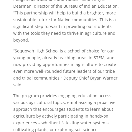
Dearman, director of the Bureau of Indian Education.
“This partnership will help to build a brighter, more
sustainable future for Native communities. This is a
significant step forward in providing our students
with the tools they need to thrive in agriculture and
beyond.
“Sequoyah High School is a school of choice for our
young people, already teaching areas in STEM, and
now providing opportunities in agriculture to create
even more well-rounded future leaders of our tribe
and tribal communities,” Deputy Chief Bryan Warner
said.
The program provides engaging education across
various agricultural topics, emphasizing a proactive
approach that encourages students to learn about
agriculture by actively participating in hands-on
experiences – whether it’s testing water systems,
cultivating plants, or exploring soil science –