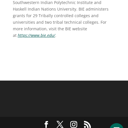
Southwestern Indian Polytechnic Institute and
Haskell Indian Nations University. BIE administers
grants for 29 Tribally controlled colleges and
universities and two tribal technical colleges. For
more information, visit the BIE website
at
https://www.bie.edu/
.