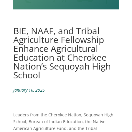
BIE, NAAF, and Tribal
Agriculture Fellowship
Enhance Agricultural
Education at Cherokee
Nation’s Sequoyah High
School
January 16, 2025
Leaders from the Cherokee Nation, Sequoyah High
School, Bureau of Indian Education, the Native
American Agriculture Fund, and the Tribal