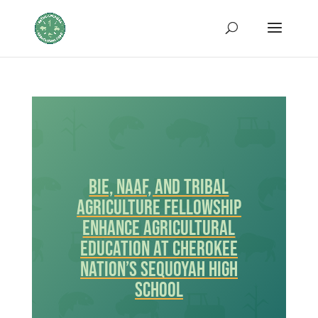
BIE, NAAF, and Tribal
Agriculture Fellowship
Enhance Agricultural
Education at Cherokee
Nation’s Sequoyah High
School