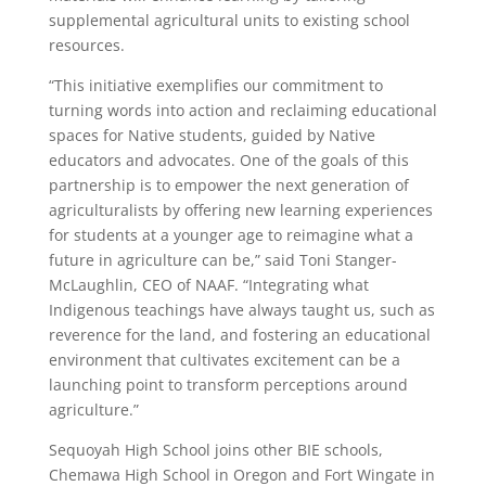
supplemental agricultural units to existing school
resources.
“This initiative exemplifies our commitment to
turning words into action and reclaiming educational
spaces for Native students, guided by Native
educators and advocates. One of the goals of this
partnership is to empower the next generation of
agriculturalists by offering new learning experiences
for students at a younger age to reimagine what a
future in agriculture can be,” said Toni Stanger-
McLaughlin, CEO of NAAF. “Integrating what
Indigenous teachings have always taught us, such as
reverence for the land, and fostering an educational
environment that cultivates excitement can be a
launching point to transform perceptions around
agriculture.”
Sequoyah High School joins other BIE schools,
Chemawa High School in Oregon and Fort Wingate in